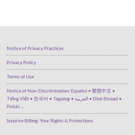
Notice of Privacy Practices
Privacy Policy
Terms of Use
Notice of Non-Discrimination: Español • 繁體中文 •
Tiếng Việt • 한국어 • Tagalog • العربية • Diné Bizaad •
Polski …
Surprise Billing: Your Rights & Protections