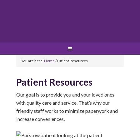
You are here:
Home
/
Patient Resources
Patient Resources
Our goal is to provide you and your loved ones
with quality care and service. That’s why our
friendly staff works to minimize paperwork and
increase conveniences.