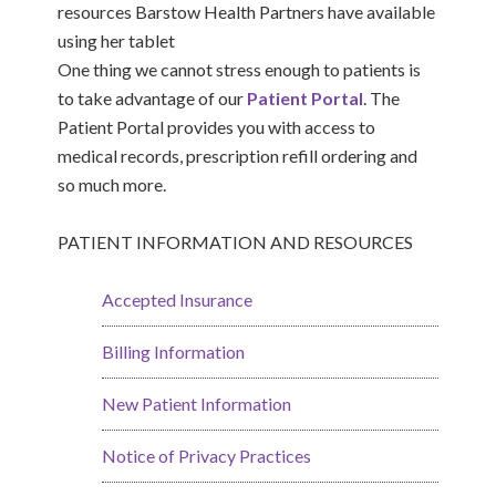
One thing we cannot stress enough to patients is
to take advantage of our
Patient Portal
. The
Patient Portal provides you with access to
medical records, prescription refill ordering and
so much more.
PATIENT INFORMATION AND RESOURCES
Accepted Insurance
Billing Information
New Patient Information
Notice of Privacy Practices