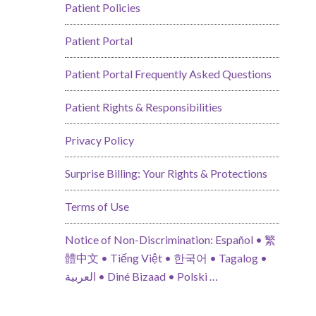
Patient Policies
Patient Portal
Patient Portal Frequently Asked Questions
Patient Rights & Responsibilities
Privacy Policy
Surprise Billing: Your Rights & Protections
Terms of Use
Notice of Non-Discrimination: Español • 繁
體中文 • Tiếng Việt • 한국어 • Tagalog •
العربية • Diné Bizaad • Polski …