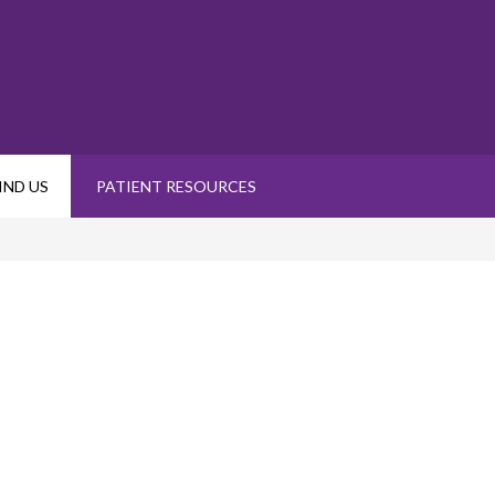
IND US
PATIENT RESOURCES