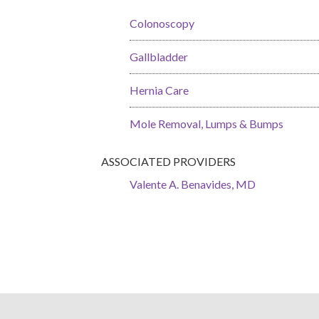
Colonoscopy
Gallbladder
Hernia Care
Mole Removal, Lumps & Bumps
ASSOCIATED PROVIDERS
Valente A. Benavides, MD