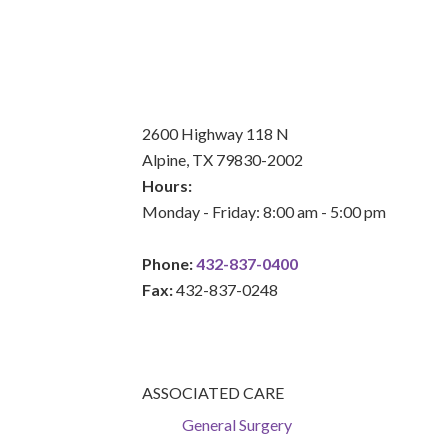
2600 Highway 118 N
Alpine, TX 79830-2002
Hours:
Monday - Friday: 8:00 am - 5:00 pm
Phone:
432-837-0400
Fax:
432-837-0248
ASSOCIATED CARE
General Surgery