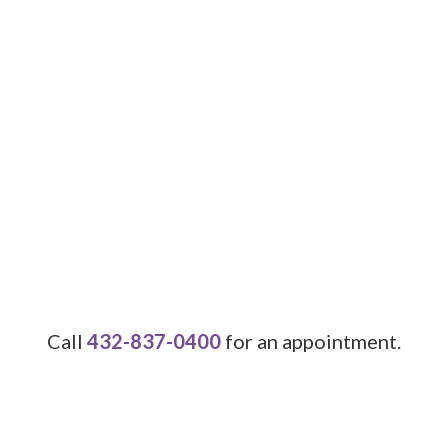
Call
432-837-0400
for an appointment.