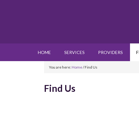
HOME
SERVICES
PROVIDERS
F
You are here:
Home
/
Find Us
Find Us